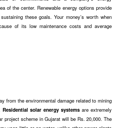
area of the center. Renewable energy options provide
r sustaining these goals. Your money’s worth when
ause of its low maintenance costs and average
way from the environmental damage related to mining
d.
are extremely
Residential solar energy systems
r project scheme in Gujarat will be Rs. 20,000. The
gy uses little or no water, unlike other power plants