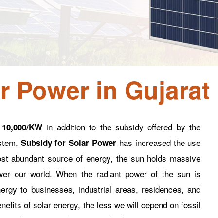
r Power in Gujarat
in addition to the subsidy offered by the
 10,000/KW
ystem.
has increased the use
Subsidy for Solar Power
ost abundant source of energy, the sun holds massive
er our world. When the radiant power of the sun is
nergy to businesses, industrial areas, residences, and
fits of solar energy, the less we will depend on fossil