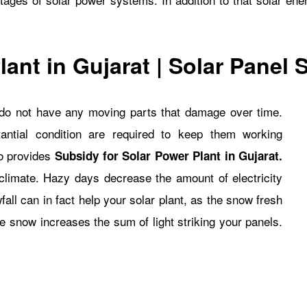
lant in Gujarat
| Solar Panel
y do not have any moving parts that damage over time.
ntial condition are required to keep them working
so provides
Subsidy for Solar Power Plant in Gujarat
.
climate. Hazy days decrease the amount of electricity
fall can in fact help your solar plant, as the snow fresh
the snow increases the sum of light striking your panels.