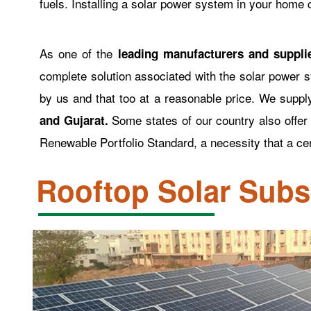
fuels. Installing a solar power system in your home
As one of the
leading manufacturers and suppli
complete solution associated with the solar power s
by us and that too at a reasonable price. We supp
Some states of our country also offe
and Gujarat.
Renewable Portfolio Standard, a necessity that a ce
Rooftop Solar Sub