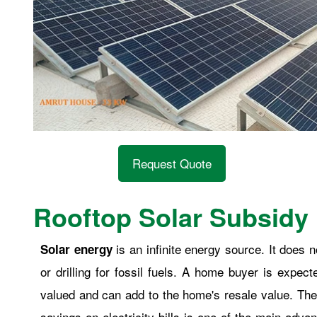
Request Quote
Rooftop Solar Subsidy 
is an infinite energy source. It does
Solar energy
or drilling for fossil fuels. A home buyer is expec
valued and can add to the home's resale value. The
savings on electricity bills is one of the main adva