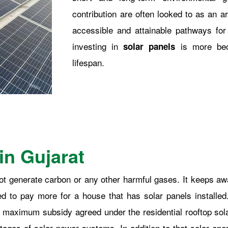
contribution are often looked to as an 
accessible and attainable pathways fo
investing in
is more bec
solar panels
lifespan.
in Gujarat
 not generate carbon or any other harmful gases. It keeps a
ted to pay more for a house that has solar panels installe
 maximum subsidy agreed under the residential rooftop sola
ntages of solar power systems. In addition to that solar ener