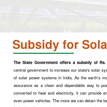
Subsidy for Sola
The State Government offers a subsidy of Rs.
central government to increase our state's solar s
of solar power systems in India. As the earth’s m
assurance as a clean and dependable way to pow
converted to heat and electricity, it can provide e
even power vehicles. The more we can detain the bene