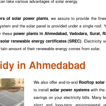
 can take various advantages of solar energy.
, we assure to provide the fine
ers of solar power plants
ystem and the solar panel is provided under a single roof. Y
ly these
power plants in Ahmedabad, Vadodara, Surat, Ra
r
. Electricity 
solar renewable energy certificates (SREC)
rtain amount of their renewable energy comes from solar.
sidy in Ahmedabad
We also offer end-to-end
Rooftop solar
to install
with the 
solar power systems
savings on your electricity bills. Many 
short and long-term environmental