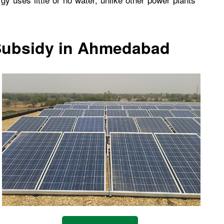
 Subsidy in Ahmedabad