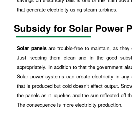
that generate electricity using steam turbines.
Subsidy for Solar Power P
are trouble-free to maintain, as the
Solar panels
Just keeping them clean and in the good substa
appropriately. In addition to that the government al
Solar power systems can create electricity in any 
that is produced but cold doesn’t affect output. Snow
the panels as it liquefies and the sun reflected off 
The consequence is more electricity production.