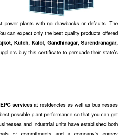
st power plants with no drawbacks or defaults. The
ou can expect only the best quality products offered
jkot, Kutch, Kalol, Gandhinagar, Surendranagar,
suppliers buy this certificate to persuade their state’s
at residencies as well as businesses
 EPC services
best possible plant performance so that you can get
businesses and industrial units have established both
 goals or commitments and a company’s energy